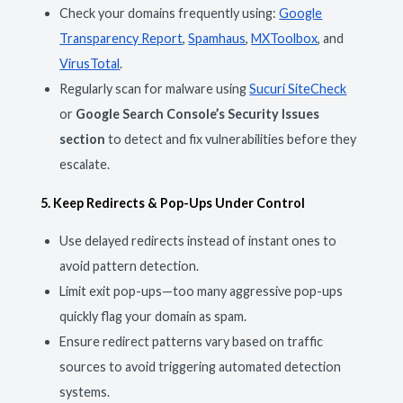
Check your domains frequently using:
Google
Transparency Report
,
Spamhaus
,
MXToolbox
, and
VirusTotal
.
Regularly scan for malware using
Sucuri SiteCheck
or
Google Search Console’s Security Issues
section
to detect and fix vulnerabilities before they
escalate.
5. Keep Redirects & Pop-Ups Under Control
Use delayed redirects instead of instant ones to
avoid pattern detection.
Limit exit pop-ups—too many aggressive pop-ups
quickly flag your domain as spam.
Ensure redirect patterns vary based on traffic
sources to avoid triggering automated detection
systems.