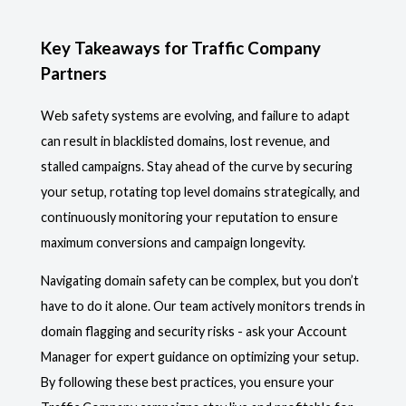
Key Takeaways for Traffic Company
Partners
Web safety systems are evolving, and failure to adapt
can result in blacklisted domains, lost revenue, and
stalled campaigns. Stay ahead of the curve by securing
your setup, rotating top level domains strategically, and
continuously monitoring your reputation to ensure
maximum conversions and campaign longevity.
Navigating domain safety can be complex, but you don’t
have to do it alone. Our team actively monitors trends in
domain flagging and security risks - ask your Account
Manager for expert guidance on optimizing your setup.
By following these best practices, you ensure your