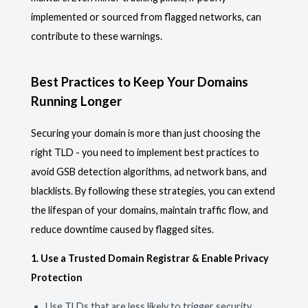
implemented or sourced from flagged networks, can
contribute to these warnings.
Best Practices to Keep Your Domains
Running Longer
Securing your domain is more than just choosing the
right TLD - you need to implement best practices to
avoid GSB detection algorithms, ad network bans, and
blacklists. By following these strategies, you can extend
the lifespan of your domains, maintain traffic flow, and
reduce downtime caused by flagged sites.
1. Use a Trusted Domain Registrar & Enable Privacy
Protection
Use TLDs that are less likely to trigger security