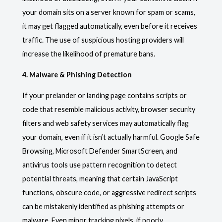
your domain sits on a server known for spam or scams,
it may get flagged automatically, even before it receives
traffic. The use of suspicious hosting providers will
increase the likelihood of premature bans.
4. Malware & Phishing Detection
If your prelander or landing page contains scripts or
code that resemble malicious activity, browser security
filters and web safety services may automatically flag
your domain, even if it isn’t actually harmful. Google Safe
Browsing, Microsoft Defender SmartScreen, and
antivirus tools use pattern recognition to detect
potential threats, meaning that certain JavaScript
functions, obscure code, or aggressive redirect scripts
can be mistakenly identified as phishing attempts or
malware. Even minor tracking pixels, if poorly