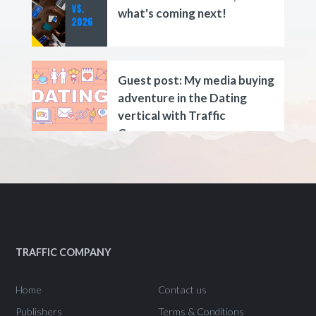
what's coming next!
Guest post: My media buying
adventure in the Dating
vertical with Traffic
Company.
TRAFFIC COMPANY
Home
Contact us
Publishers
Terms & Conditions