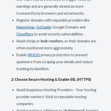
warnings and are generally viewed as more
trustworthy by browsers and ad networks.
Register domains with reputable providers like
Namecheap
,
GoDaddy
, Google Domains and
Cloudflare
to avoid security vulnerabilities.
Avoid cheap or
bulk resellers
, as their domains are
often monitored more aggressively.
Enable
WHOIS
privacy protection to prevent
spammers from scraping your details and reduce
tracking by blacklists.
2. Choose Secure Hosting & Enable SSL (HTTPS)
Avoid Suspicious Hosting Providers - Your hosting
provider matters! Stick to reputable hosting
companies
Avoid suspicious offshore or “
bulletproof
” hosting,