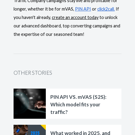
Traffic Company campaigns stay live and profitable for
longer, whether it be for mVAS,
PIN API
or
click2call.
If
you haven't already,
create an account today
to unlock
our advanced dashboard, top converting campaigns and
the expertise of our seasoned team!
OTHER STORIES
PIN API VS. mVAS (S2S):
Which model fits your
traffic?
What worked in 2025, and