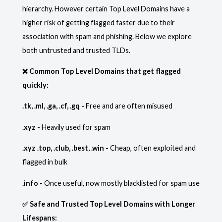
hierarchy. However certain Top Level Domains have a
higher risk of getting flagged faster due to their
association with spam and phishing. Below we explore
both untrusted and trusted TLDs.
❌ Common Top Level Domains that get flagged
quickly:
.tk, .ml, .ga, .cf, .gq -
Free and are often misused
.xyz -
Heavily used for spam
.xyz .top, .club, .best, .win -
Cheap, often exploited and
flagged in bulk
.info -
Once useful, now mostly blacklisted for spam use
✅ Safe and Trusted Top Level Domains with Longer
Lifespans: