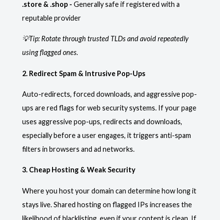
.store & .shop -
Generally safe if registered with a
reputable provider
💡Tip: Rotate through trusted TLDs and avoid repeatedly
using flagged ones.
2. Redirect Spam & Intrusive Pop-Ups
Auto-redirects, forced downloads, and aggressive pop-
ups are red flags for web security systems. If your page
uses aggressive pop-ups, redirects and downloads,
especially before a user engages, it triggers anti-spam
filters in browsers and ad networks.
3. Cheap Hosting & Weak Security
Where you host your domain can determine how long it
stays live. Shared hosting on flagged IPs increases the
likelihood of blacklisting, even if your content is clean. If