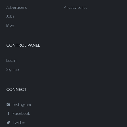
Advertisers
Privacy policy
Jobs
Blog
CONTROL PANEL
Log in
Sign up
CONNECT
Instagram
Facebook
Twitter