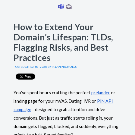
How to Extend Your
Domain’s Lifespan: TLDs,
Flagging Risks, and Best
Practices
POSTED ON
13-03-2025
BY
RYAN NICHOLLS
You’ve spent hours crafting the perfect
prelander
or
landing page for your mVAS, Dating, IVR or
PIN API
campaign
—designed to grab attention and drive
conversions. But just as traffic starts rolling in, your
domain gets flagged, blocked, and suddenly, everything
grinds to a halt. Sound familiar?