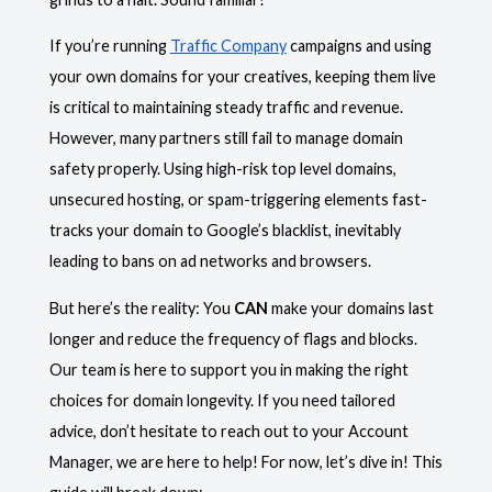
If you’re running
Traffic Company
campaigns and using
your own domains for your creatives, keeping them live
is critical to maintaining steady traffic and revenue.
However, many partners still fail to manage domain
safety properly. Using high-risk top level domains,
unsecured hosting, or spam-triggering elements fast-
tracks your domain to Google’s blacklist, inevitably
leading to bans on ad networks and browsers.
But here’s the reality: You
CAN
make your domains last
longer and reduce the frequency of flags and blocks.
Our team is here to support you in making the right
choices for domain longevity. If you need tailored
advice, don’t hesitate to reach out to your Account
Manager, we are here to help! For now, let’s dive in! This