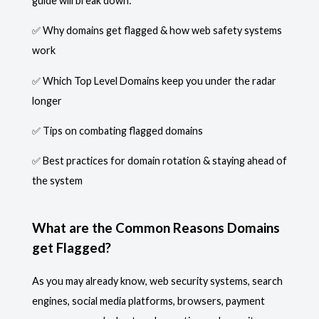
guide will break down:
✅ Why domains get flagged & how web safety systems
work
✅ Which Top Level Domains keep you under the radar
longer
✅ Tips on combating flagged domains
✅ Best practices for domain rotation & staying ahead of
the system
What are the Common Reasons Domains
get Flagged?
As you may already know, web security systems, search
engines, social media platforms, browsers, payment