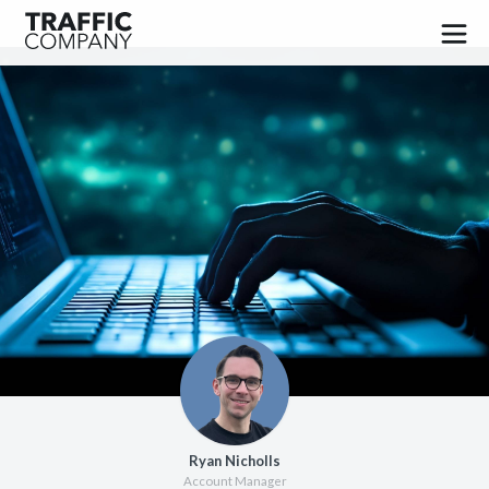
PUBLISHERS
ADVERTISERS
JOBS
BLOG
CONTACT
FAQ
SIGN UP
Ryan Nicholls
LOG IN
Account Manager