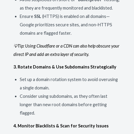
as they are frequently monitored and blacklisted.
Ensure
SSL
(HTTPS) is enabled on all domains—
Google prioritizes secure sites, and non-HTTPS
domains are flagged faster.
💡Tip: Using Cloudflare or a CDN can also help obscure your
direct IP and add an extra layer of security.
3. Rotate Domains & Use Subdomains Strategically
Set up a domain rotation system to avoid overusing
a single domain.
Consider using subdomains, as they often last
longer than new root domains before getting
flagged.
4. Monitor Blacklists & Scan for Security Issues