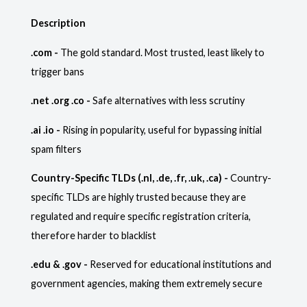
Description
.com -
The gold standard. Most trusted, least likely to
trigger bans
.net .org .co -
Safe alternatives with less scrutiny
.ai .io -
Rising in popularity, useful for bypassing initial
spam filters
Country-Specific TLDs (.nl, .de, .fr, .uk, .ca) -
Country-
specific TLDs are highly trusted because they are
regulated and require specific registration criteria,
therefore harder to blacklist
.edu & .gov -
Reserved for educational institutions and
government agencies, making them extremely secure