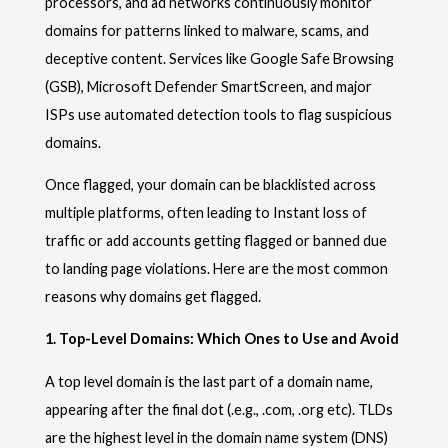
processors, and ad networks continuously monitor
domains for patterns linked to malware, scams, and
deceptive content. Services like Google Safe Browsing
(GSB), Microsoft Defender SmartScreen, and major
ISPs use automated detection tools to flag suspicious
domains.
Once flagged, your domain can be blacklisted across
multiple platforms, often leading to Instant loss of
traffic or add accounts getting flagged or banned due
to landing page violations. Here are the most common
reasons why domains get flagged.
1. Top-Level Domains: Which Ones to Use and Avoid
A top level domain is the last part of a domain name,
appearing after the final dot (.e.g., .com, .org etc). TLDs
are the highest level in the domain name system (DNS)