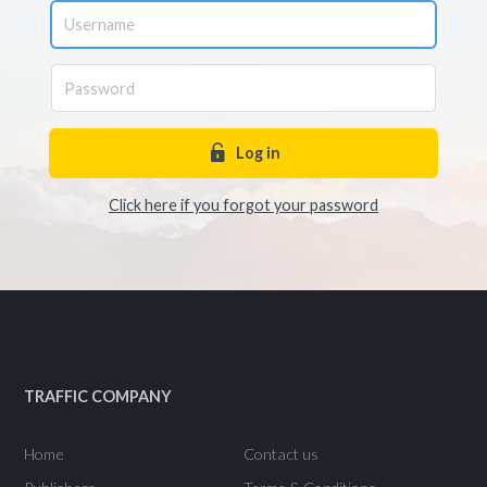
Log in
Click here if you forgot your password
TRAFFIC COMPANY
Home
Contact us