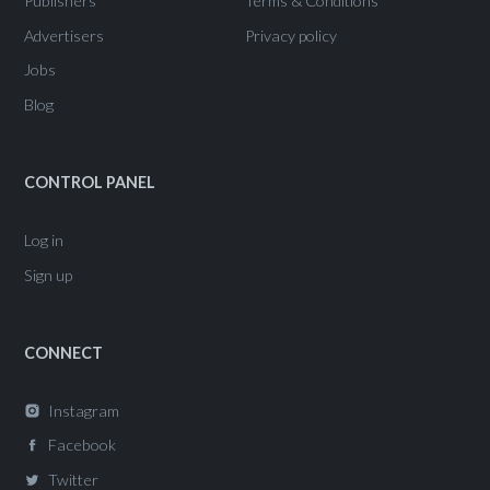
Publishers
Terms & Conditions
Advertisers
Privacy policy
Jobs
Blog
CONTROL PANEL
Log in
Sign up
CONNECT
Instagram
Facebook
Twitter