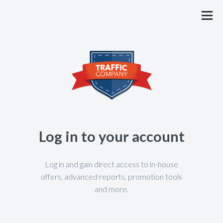
PUBLISHERS
ADVERTISERS
JOBS
BLOG
Log in to your account
CONTACT
FAQ
Log in and gain direct access to in-house
offers, advanced reports, promotion tools
and more.
SIGN UP
LOG IN